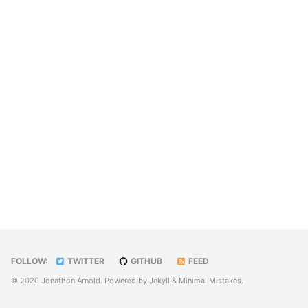
FOLLOW:
TWITTER
GITHUB
FEED
© 2020 Jonathon Arnold. Powered by
Jekyll
&
Minimal Mistakes
.