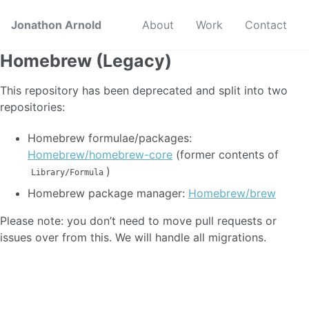
Jonathon Arnold
About
Work
Contact
Homebrew (Legacy)
This repository has been deprecated and split into two
repositories:
Homebrew formulae/packages:
Homebrew/homebrew-core
(former contents of
)
Library/Formula
Homebrew package manager:
Homebrew/brew
Please note: you don’t need to move pull requests or
issues over from this. We will handle all migrations.